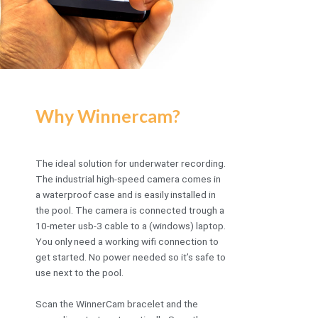
Why Winnercam?
The ideal solution for underwater recording.
The industrial high-speed camera comes in
a waterproof case and is easily installed in
the pool. The camera is connected trough a
10-meter usb-3 cable to a (windows) laptop.
You only need a working wifi connection to
get started. No power needed so it’s safe to
use next to the pool.
Scan the WinnerCam bracelet and the