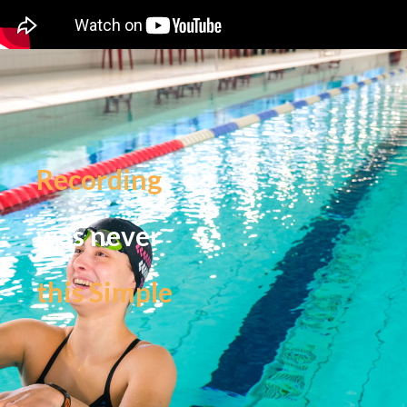
Recording
was never
this Simple