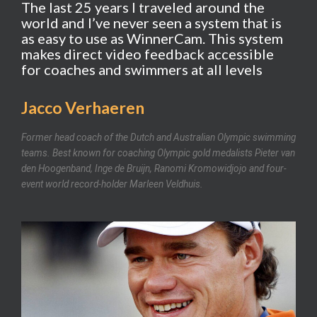
The last 25 years I traveled around the
world and I’ve never seen a system that is
as easy to use as WinnerCam. This system
makes direct video feedback accessible
for coaches and swimmers at all levels
Jacco Verhaeren
Former head coach of the Dutch and Australian Olympic swimming
teams. Best known for coaching Olympic gold medalists Pieter van
den Hoogenband, Inge de Bruijn, Ranomi Kromowidjojo and four-
event world record-holder Marleen Veldhuis.