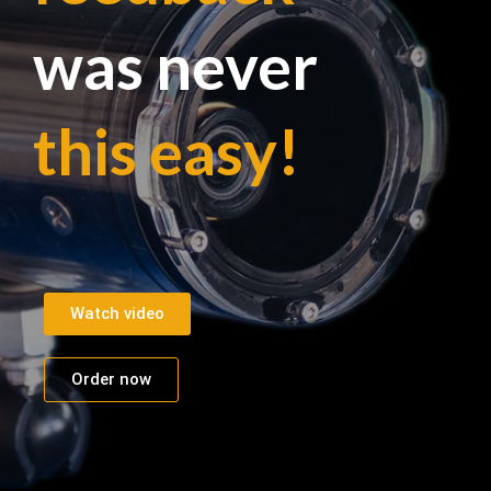
was never
this easy!
Watch video
Order now