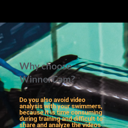
Why choose
WinnerCam?
Do you also avoid video
analysis with your swimmers,
because it is time consuming
during training and difficult to
share and analyze the videos