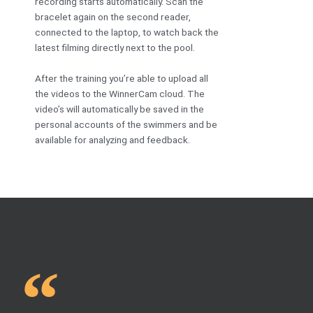
recording starts automatically. Scan the
bracelet again on the second reader,
connected to the laptop, to watch back the
latest filming directly next to the pool.
After the training you’re able to upload all
the videos to the WinnerCam cloud. The
video’s will automatically be saved in the
personal accounts of the swimmers and be
available for analyzing and feedback.