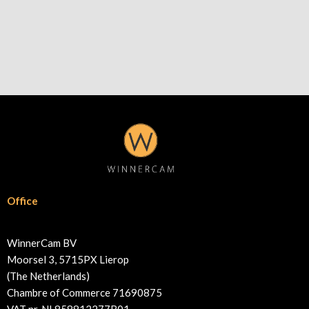
Office
WinnerCam BV
Moorsel 3, 5715PX Lierop
(The Netherlands)
Chambre of Commerce 71690875
VAT nr. NL858812277B01