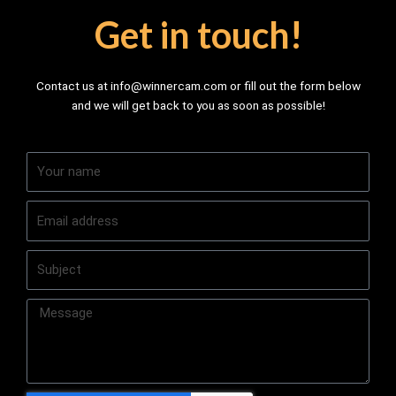
Get in touch!
Contact us at info@winnercam.com or fill out the form below
and we will get back to you as soon as possible!
Y
o
u
E
r
m
n
a
a
S
i
m
u
l
e
b
a
M
j
d
e
e
d
s
c
r
s
t
e
a