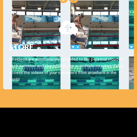
STORE
All videos are automatically uploaded to the personal cloud of
each swimmer and shared with one or multiple coaches. Easily
access the videos of your swimmers from anywhere in the
world.