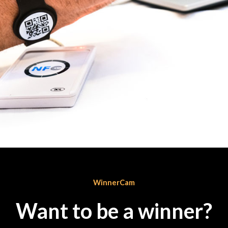
WinnerCam
Want to be a winner?