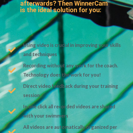
afterwards? Then WinnerCam
is the ideal solution for you:
Using video is crucial in improving your skills
and techniques
Recording without any work for the coach.
Technology does the work for you!
Direct video feedback during your training
session
In one click all recorded videos are shared
with your swimmers
All videos are automatically organized per