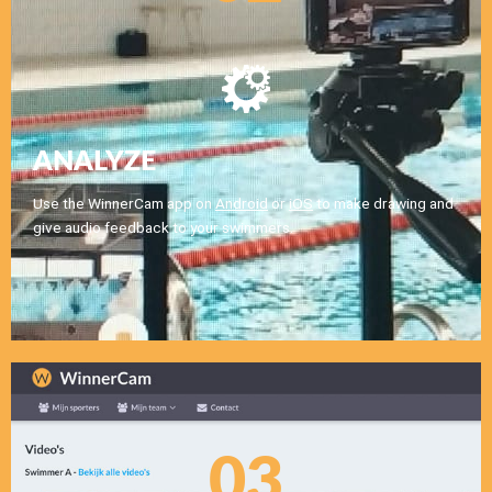
ANALYZE
Use the WinnerCam app on
Android
or
iOS
to make drawing and
give audio feedback to your swimmers.
03