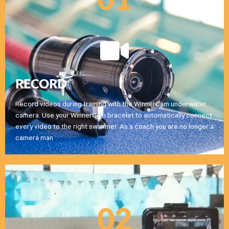
01
RECORD
Record videos during training with the WinnerCam underwater
camera. Use your WinnerCam bracelet to automatically connect
every video to the right swimmer. As a coach you are no longer a
camera man
02