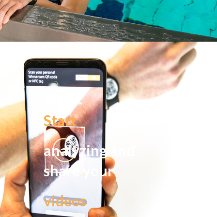
Start
analyzing and
share your
videos