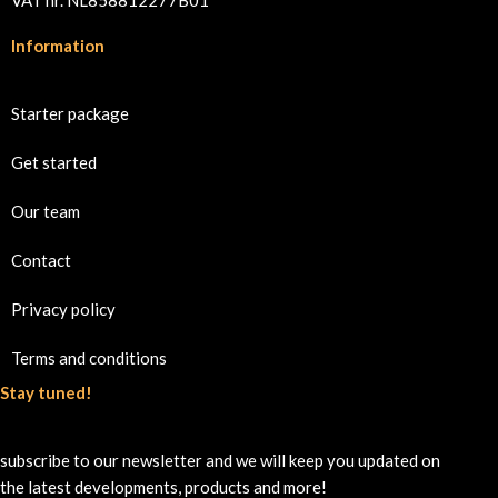
Information
Starter package
Get started
Our team
Contact
Privacy policy
Terms and conditions
Stay tuned!
subscribe to our newsletter and we will keep you updated on
the latest developments, products and more!