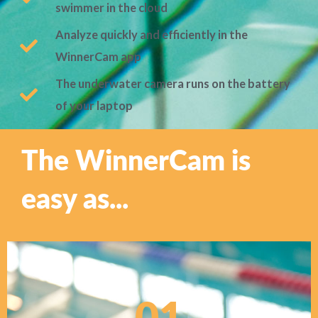
swimmer in the cloud
Analyze quickly and efficiently in the
WinnerCam app
The underwater camera runs on the battery
of your laptop
The WinnerCam is
easy as...