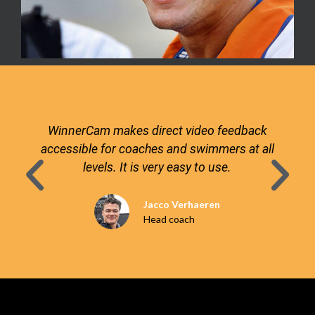
WinnerCam makes direct video feedback
accessible for coaches and swimmers at all
levels. It is very easy to use.
Jacco Verhaeren
Head coach